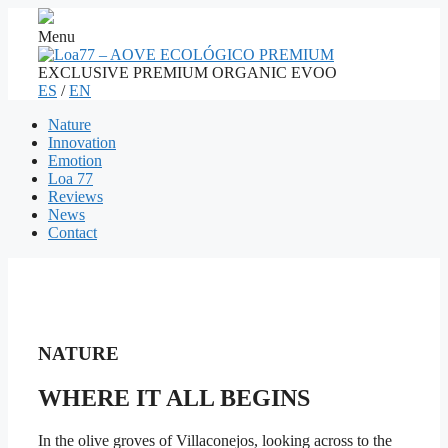
Menu
EXCLUSIVE PREMIUM ORGANIC EVOO
ES
/
EN
Nature
Innovation
Emotion
Loa 77
Reviews
News
Contact
NATURE
WHERE IT ALL BEGINS
In the olive groves of Villaconejos, looking across to the