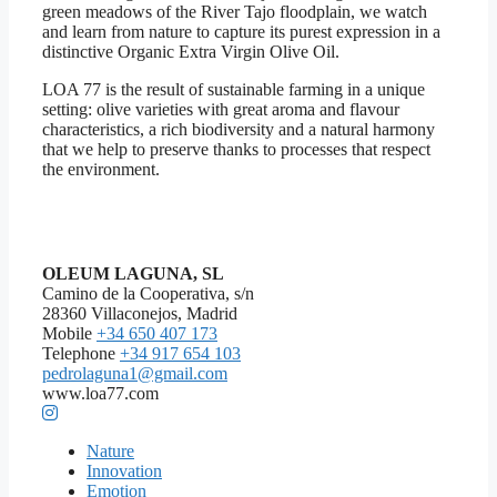
green meadows of the River Tajo floodplain, we watch
and learn from nature to capture its purest expression in a
distinctive Organic Extra Virgin Olive Oil.
LOA 77 is the result of sustainable farming in a unique
setting: olive varieties with great aroma and flavour
characteristics, a rich biodiversity and a natural harmony
that we help to preserve thanks to processes that respect
the environment.
OLEUM LAGUNA, SL
Camino de la Cooperativa, s/n
28360 Villaconejos, Madrid
Mobile
+34 650 407 173
Telephone
+34 917 654 103
pedrolaguna1@gmail.com
www.loa77.com
Nature
Innovation
Emotion